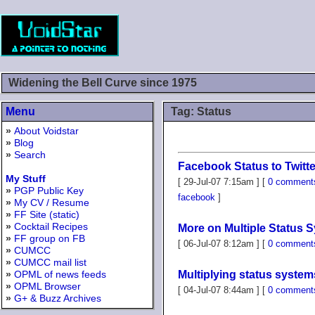
Widening the Bell Curve since 1975
Menu
Tag: Status
»
About Voidstar
»
Blog
»
Search
Facebook Status to Twitte
My Stuff
[ 29-Jul-07 7:15am ] [
0 comment
»
PGP Public Key
facebook
]
»
My CV / Resume
»
FF Site (static)
»
Cocktail Recipes
More on Multiple Status 
»
FF group on FB
[ 06-Jul-07 8:12am ] [
0 comment
»
CUMCC
»
CUMCC mail list
»
OPML of news feeds
Multiplying status system
»
OPML Browser
[ 04-Jul-07 8:44am ] [
0 comment
»
G+ & Buzz Archives