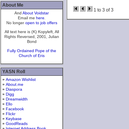
About Me
1 to 3 of 3
And
About Voidstar
Email me
here
.
No longer
open to job offers
All text here is (K) Kopyleft, All
Rights Reversed, 2001, Julian
Bond
Fully Ordained Pope of the
Church of Eris
YASN Roll
»
Amazon Wishlist
»
About.me
»
Diaspora
»
Digg
»
Dreamwidth
»
Ello
»
Facebook
»
Flickr
»
Keybase
»
GoodReads
»
Internet Address Book