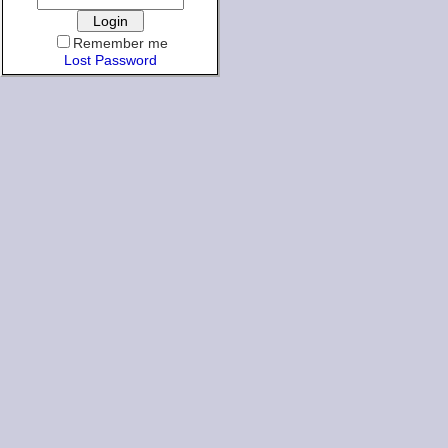
Remember me
Lost Password