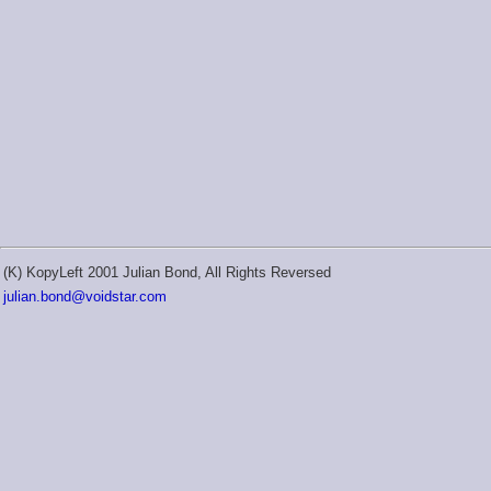
(K) KopyLeft 2001 Julian Bond, All Rights Reversed
julian.bond@voidstar.com