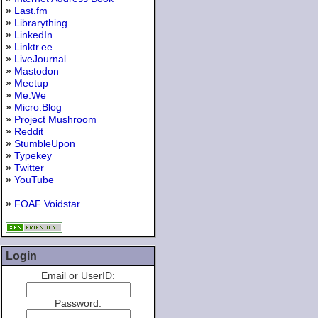
»
Last.fm
»
Librarything
»
LinkedIn
»
Linktr.ee
»
LiveJournal
»
Mastodon
»
Meetup
»
Me.We
»
Micro.Blog
»
Project Mushroom
»
Reddit
»
StumbleUpon
»
Typekey
»
Twitter
»
YouTube
»
FOAF Voidstar
Login
Email or UserID:
Password: