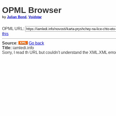
OPML Browser
by
Julian Bond
,
Voidstar
OPML URL:
this
Source
:
Go back
Title:
iamledi.info
Sorry, I read th URL but couldn't understand the XML.XML error