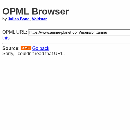
OPML Browser
by
Julian Bond
,
Voidstar
OPML URL:
this
Source
:
Go back
Sorry, I couldn't read that URL.