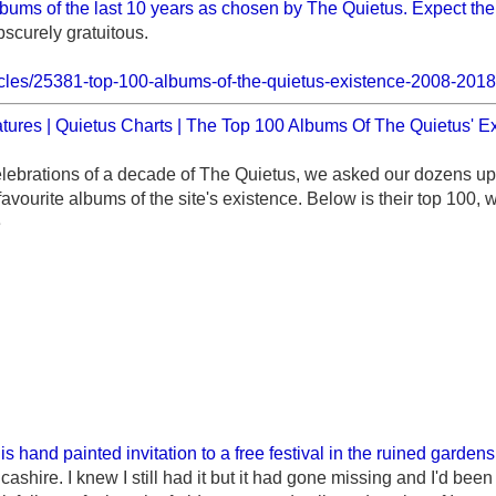
bums of the last 10 years as chosen by The Quietus. Expect the 
bscurely gratuitous.
rticles/25381-top-100-albums-of-the-quietus-existence-2008-201
tures | Quietus Charts | The Top 100 Albums Of The Quietus' E
elebrations of a decade of The Quietus, we asked our dozens up
 favourite albums of the site's existence. Below is their top 100, 
e
is hand painted invitation to a free festival in the ruined garden
shire. I knew I still had it but it had gone missing and I'd been 