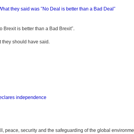
 What they said was "No Deal is better than a Bad Deal"
Brexit is better than a Bad Brexit".
at they should have said.
declares independence
all, peace, security and the safeguarding of the global environm