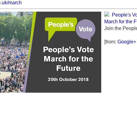
e.uk/march
People's V
March for the F
Join the Peopl
[from:
Google+