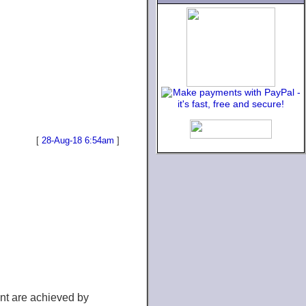
[
28-Aug-18 6:54am
]
ent are achieved by