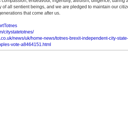
s compassion, endeavour, ingenuity, altruism, diligence, daring
y of all sentient beings, and we are pledged to maintain our cit
generations that come after us.
ortTotnes
/citystatetotnes/
.co.uk/news/uk/home-news/totnes-brexit-independent-city-stat
oples-vote-a8464151.html