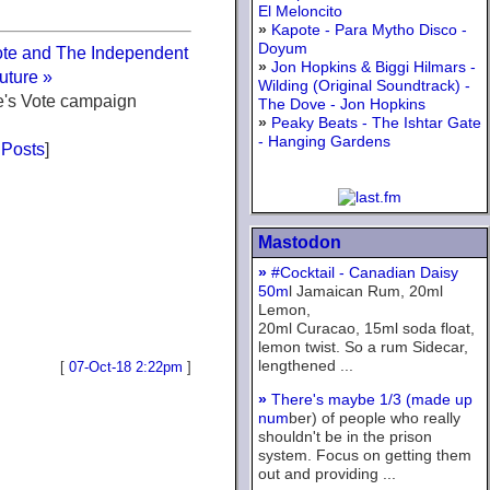
El Meloncito
»
Kapote - Para Mytho Disco -
Doyum
ote and The Independent
»
Jon Hopkins & Biggi Hilmars -
uture »
Wilding (Original Soundtrack) -
e's Vote campaign
The Dove - Jon Hopkins
»
Peaky Beats - The Ishtar Gate
- Hanging Gardens
 Posts
]
Mastodon
»
#Cocktail - Canadian Daisy
50m
l Jamaican Rum, 20ml
Lemon,
20ml Curacao, 15ml soda float,
lemon twist. So a rum Sidecar,
lengthened ...
[
07-Oct-18 2:22pm
]
»
There's maybe 1/3 (made up
num
ber) of people who really
shouldn't be in the prison
system. Focus on getting them
out and providing ...