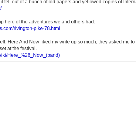
 it fell out of a bunch of old papers and yellowed copies of Inter
/
 up here of the adventures we and others had.
ls.com/rivington-pike-78.html
well. Here And Now liked my write up so much, they asked me to d
set at the festival.
g/wiki/Here_%26_Now_(band)