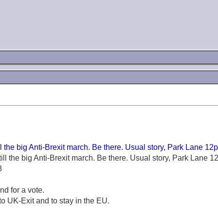
ll the big Anti-Brexit march. Be there. Usual story, Park Lane 12p
ill the big Anti-Brexit march. Be there. Usual story, Park Lane 
8
nd for a vote.
to UK-Exit and to stay in the EU.