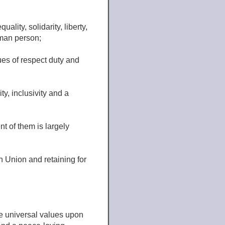
ality, solidarity, liberty,
uman person;
ues of respect duty and
ty, inclusivity and a
t of them is largely
n Union and retaining for
e universal values upon