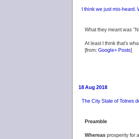
I think we just mis-heard.
What they meant was "No 
At least I think that's wh
[from:
Google+ Posts
]
18 Aug 2018
The City State of Totnes 
Preamble
Whereas
prosperity for 