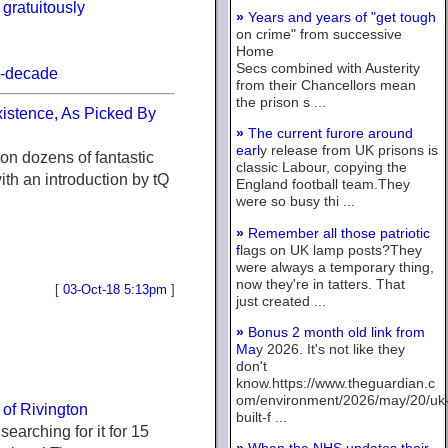
gratuitously
»
Years and years of "get tough
on crime" from successive
Home
Secs combined with Austerity
8-decade
from their Chancellors mean
the prison s ...
xistence, As Picked By
»
The current furore around
earl
y release from UK prisons is
on dozens of fantastic
classic Labour, copying the
with an introduction by tQ
England football team.They
were so busy thi ...
»
Remember all those patriotic
f
lags on UK lamp posts?They
were always a temporary thing,
now they're in tatters. That
[
03-Oct-18 5:13pm
]
just created ...
»
Bonus 2 month old link from
Ma
y 2026. It's not like they
don't
know.https://www.theguardian.c
om/environment/2026/may/20/uk
s of Rivington
built-f ...
searching for it for 15