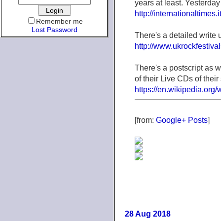
years at least. Yesterday
http://internationaltimes.it
Remember me
Lost Password
There's a detailed write
http://www.ukrockfestiva
There's a postscript as 
of their Live CDs of their 
https://en.wikipedia.or
[from:
Google+ Posts
]
28 Aug 2018