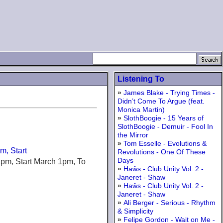
Listening To
»
James Blake - Trying Times -
Didn’t Come To Argue (feat.
Monica Martin)
»
SlothBoogie - 15 Years of
SlothBoogie - Demuir - Fool In
the Mirror
»
Tom Esselle - Evolutions &
m, Start
Revolutions - One Of These
Days
12pm, Start March 1pm, To
»
Haŵs - Club Unity Vol. 2 -
Janeret - Shaw
»
Haŵs - Club Unity Vol. 2 -
Janeret - Shaw
»
Ali Berger - Serious - Rhythm
& Simplicity
»
Felipe Gordon - Wait on Me -