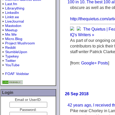
100 in 10. The best 100 al
»
Last.fm
obscure as well as the o
»
Librarything
»
LinkedIn
»
Linktr.ee
http://thequietus.com/a
»
LiveJournal
»
Mastodon
The Quietus | Fea
»
Meetup
»
Me.We
tQ's Writers »
»
Micro.Blog
As part of our ongoing c
»
Project Mushroom
contributors to pick their
»
Reddit
staff writer Patrick Clark
»
StumbleUpon
»
Typekey
»
Twitter
[from:
Google+ Posts
]
»
YouTube
»
FOAF Voidstar
Login
26 Sep 2018
Email or UserID:
42 years ago, I received th
Password:
Pike near Chorley in Lanca