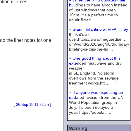
»
When the NHS updates their
national Times.
bui
ldings to have aircon instead
of just windows that open
10cm, it's a perfect time to
do air filtrati ...
»
Gianni Infantino at FIFA. They
think it's all
over.https://www.theguardian.c
o the liner notes for one
om/world/2026/aug/06/thursday-
briefing-is-this-the-fin ...
»
One good thing about this
exte
nded heat wave and dry
weather
in SE England. No storm
overflows from the sewage
treatment works.htt ...
»
If anyone was expecting an
upd
ated revision from the UN
World Population group in
[
26-Sep-18 11:22am
]
July, it's been delayed a
year. https://populati ...
Warning