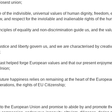
losest union;
of the indivisible, universal values of human dignity, freedom, equ
w, and respect for the inviolable and inalienable rights of the h
inciples of equality and non-discrimination guide us, and the val
justice and liberty govern us, and we are characterised by creativi
;
past helped forge European values and that our present enjoymen
Union;
future happiness relies on remaining at the heart of the Europea
rations, the rights of EU Citizenship;
e to the European Union and promise to abide by and promote th