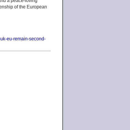
 and a peace-loving
izenship of the European
e-uk-eu-remain-second-