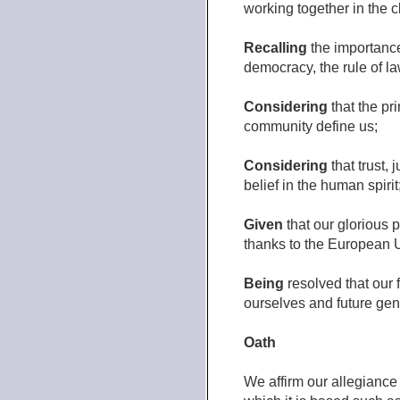
working together in the c
Recalling
the importance 
democracy, the rule of la
Considering
that the pr
community define us;
Considering
that trust, 
belief in the human spirit
Given
that our glorious 
thanks to the European 
Being
resolved that our 
ourselves and future gene
Oath
We affirm our allegianc