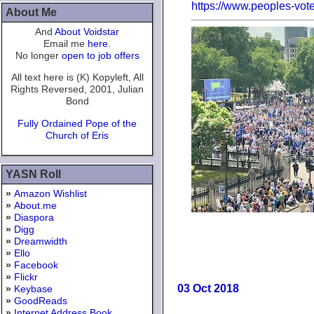
https://www.peoples-vot
About Me
And
About Voidstar
Email me
here
.
No longer
open to job offers
All text here is (K) Kopyleft, All
Rights Reversed, 2001, Julian
Bond
Fully Ordained Pope of the
Church of Eris
YASN Roll
»
Amazon Wishlist
»
About.me
»
Diaspora
»
Digg
»
Dreamwidth
»
Ello
»
Facebook
»
Flickr
03 Oct 2018
»
Keybase
»
GoodReads
»
Internet Address Book