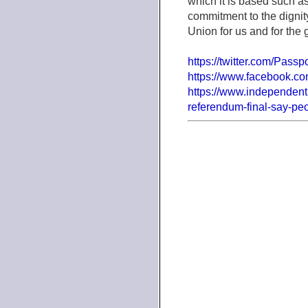
which it is based such a
commitment to the dignit
Union for us and for the 
https://twitter.com/Passp
https://www.facebook.com
https://www.independent
referendum-final-say-pe