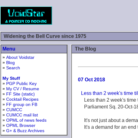
Widening the Bell Curve since 1975
Menu
The Blog
»
About Voidstar
»
Blog
»
Search
My Stuff
07 Oct 2018
»
PGP Public Key
»
My CV / Resume
Less than 2 week's time ti
»
FF Site (static)
»
Cocktail Recipes
Less than 2 week's time t
»
FF group on FB
Parliament Sq. 20-Oct-1
»
CUMCC
»
CUMCC mail list
»
OPML of news feeds
It's not just about a dema
»
OPML Browser
It's a demand for an end 
»
G+ & Buzz Archives